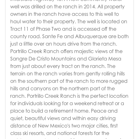
well was drilled on the ranch in 2014. All property
owners in the ranch have access to this well to
haul water to their property. The well is located on
Tract 11 of Phase Two and is accessed off the
county road. Sante Fe and Albuquerque are both
just a little over an hours drive from the ranch.
Portrillo Creek Ranch offers majestic views of the
Sangre De Cristo Mountains and Glorieta Mesa
from just about every tract on the ranch. The
terrain on the ranch varies from gently rolling hills
on the southern part of the ranch to more rugged
hills and canyons on the northern part of the
ranch. Portrillo Creek Ranch is the perfect location
for individuals looking for a weekend retreat or a
place to build a retirement home. Peace and
quiet, beautiful views and within easy driving
distance of New Mexico's two major cities, first
class ski resorts, and national forests for the