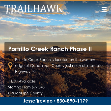
Portrillo Creek Ranch Phase II
Portrillo Creek Ranch is located on the western
edge of Guadalupe County just north of Interstate
Highway 40.
1 Lots Available
Starting From $97,845
Gaudalupe County
Jesse Trevino
830-890-1179
•