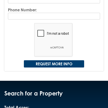
Phone Number:
Search for a Property
Total Acres: