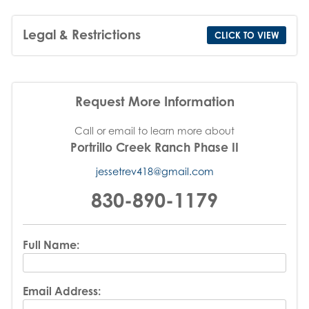
Legal & Restrictions
CLICK TO VIEW
Request More Information
Call or email to learn more about
Portrillo Creek Ranch Phase II
jessetrev418@gmail.com
830-890-1179
Full Name:
Email Address: