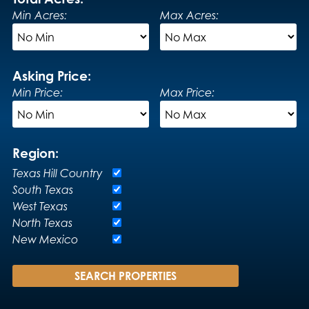
Min Acres:
Max Acres:
Asking Price:
Min Price:
Max Price:
Region:
Texas Hill Country
South Texas
West Texas
North Texas
New Mexico