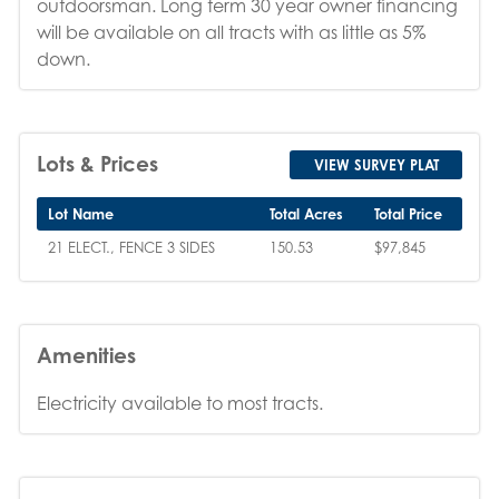
outdoorsman. Long term 30 year owner financing
will be available on all tracts with as little as 5%
down.
Lots & Prices
VIEW SURVEY PLAT
Lot Name
Total Acres
Total Price
21 ELECT., FENCE 3 SIDES
150.53
$97,845
Amenities
Electricity available to most tracts.