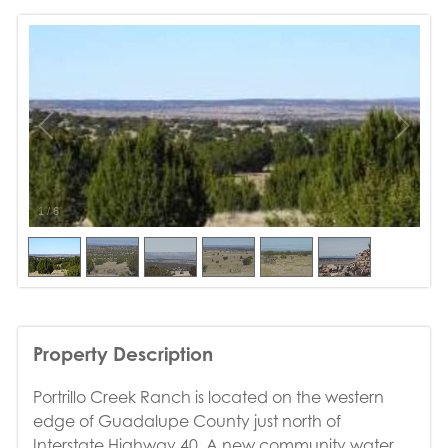
1
/
6
Property Description
Portrillo Creek Ranch is located on the western
edge of Guadalupe County just north of
Interstate Highway 40. A new community water